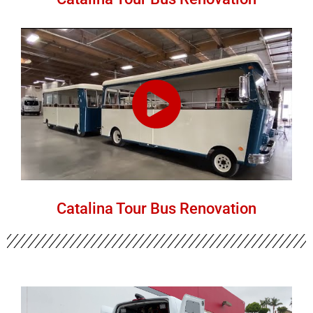
Catalina Tour Bus Renovation