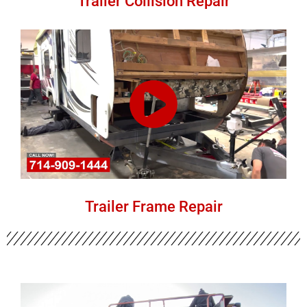
Trailer Collision Repair
Trailer Frame Repair