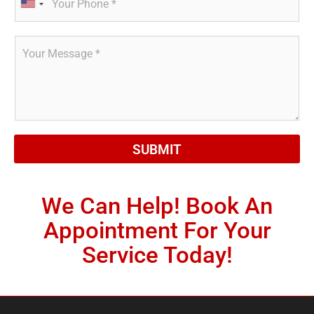
h
*
U
o
n
n
R
i
e
e
*
t
q
e
u
d
e
s
S
t
t
*
a
SUBMIT
t
e
s
We Can Help! Book An
+
Appointment For Your
1
Service Today!