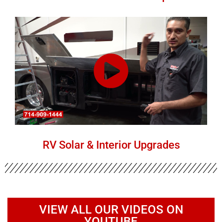
RV Solar & Interior Upgrades
VIEW ALL OUR VIDEOS ON
YOUTUBE