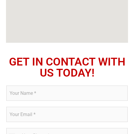
GET IN CONTACT WITH
US TODAY!
N
a
m
e
E
*
m
a
i
P
l