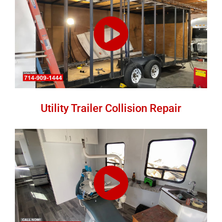
Utility Trailer Collision Repair