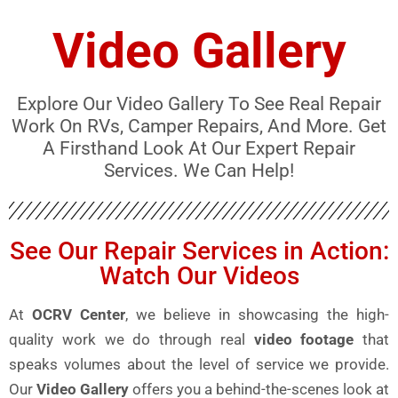
Video Gallery
Explore Our Video Gallery To See Real Repair
Work On RVs, Camper Repairs, And More. Get
A Firsthand Look At Our Expert Repair
Services. We Can Help!
See Our Repair Services in Action:
Watch Our Videos
At
OCRV Center
, we believe in showcasing the high-
quality work we do through real
video footage
that
speaks volumes about the level of service we provide.
Our
Video Gallery
offers you a behind-the-scenes look at