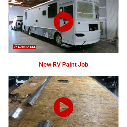
New RV Paint Job