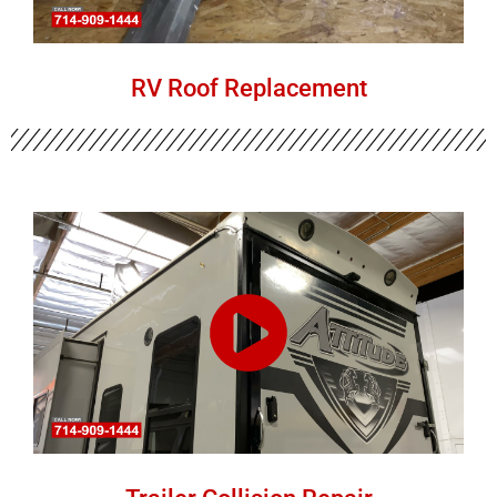
RV Roof Replacement