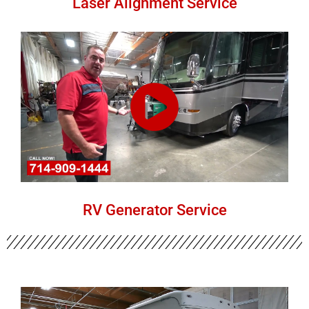
Laser Alignment Service
RV Generator Service