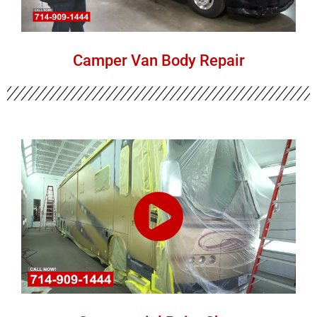
Camper Van Body Repair