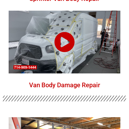
Van Body Damage Repair