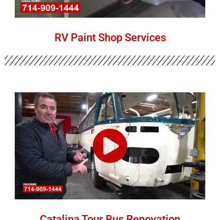
RV Paint Shop Services
Catalina Tour Bus Renovation