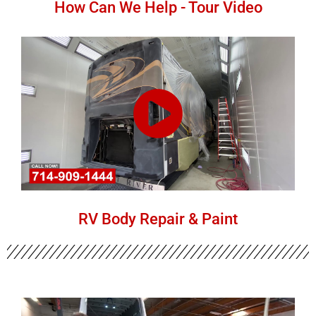
How Can We Help - Tour Video
RV Body Repair & Paint