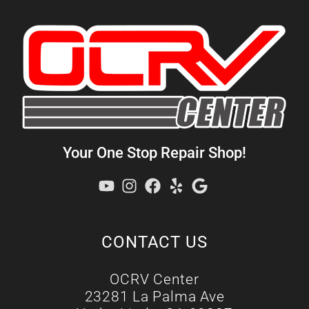
Your One Stop Repair Shop!
CONTACT US
OCRV Center
23281 La Palma Ave