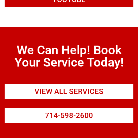
We Can Help! Book
Your Service Today!
VIEW ALL SERVICES
714-598-2600