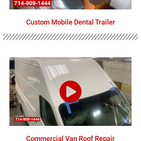
Custom Mobile Dental Trailer
Commercial Van Roof Repair