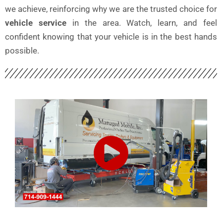
we achieve, reinforcing why we are the trusted choice for
vehicle service
in the area. Watch, learn, and feel
confident knowing that your vehicle is in the best hands
possible.