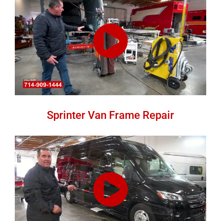
Sprinter Van Frame Repair