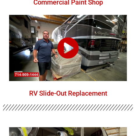
Commercial Paint Shop
RV Slide-Out Replacement