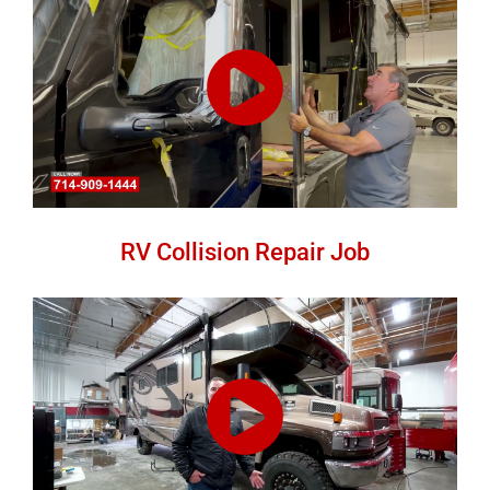
RV Collision Repair Job