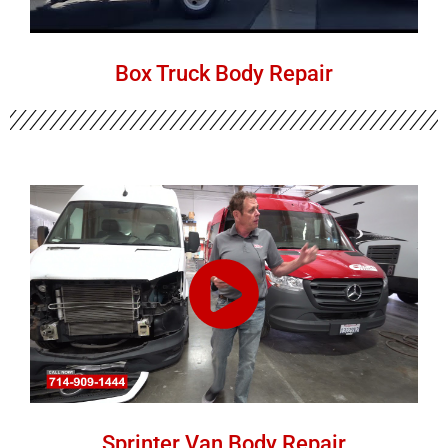
Box Truck Body Repair
Sprinter Van Body Repair