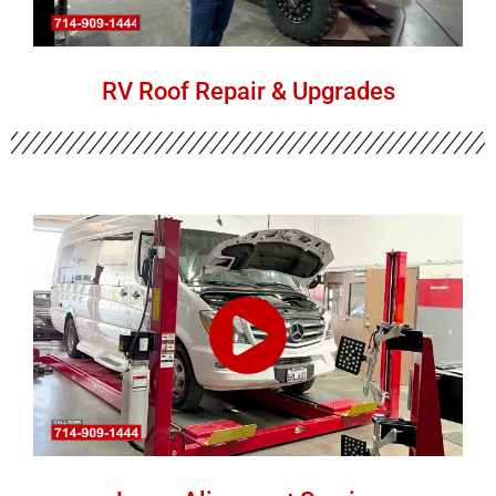
RV Roof Repair & Upgrades