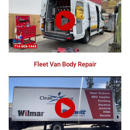
Fleet Van Body Repair