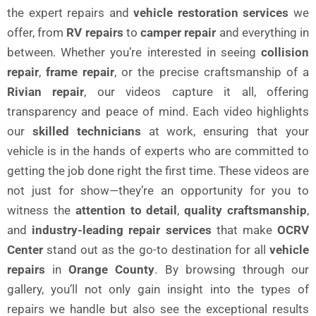
the expert repairs and
vehicle restoration services
we
offer, from
RV repairs
to
camper repair
and everything in
between. Whether you’re interested in seeing
collision
repair
,
frame repair
, or the precise craftsmanship of a
Rivian repair
, our videos capture it all, offering
transparency and peace of mind. Each video highlights
our
skilled technicians
at work, ensuring that your
vehicle is in the hands of experts who are committed to
getting the job done right the first time. These videos are
not just for show—they’re an opportunity for you to
witness the
attention to detail
,
quality craftsmanship
,
and
industry-leading repair services
that make
OCRV
Center
stand out as the go-to destination for all
vehicle
repairs
in
Orange County
. By browsing through our
gallery, you’ll not only gain insight into the types of
repairs we handle but also see the exceptional results