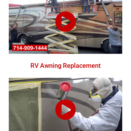
RV Awning Replacement