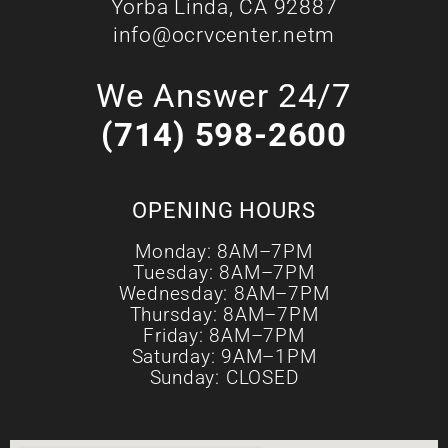
Yorba Linda, CA 92887
info@ocrvcenter.netm
We Answer 24/7
(714) 598-2600
OPENING HOURS
Monday: 8AM–7PM
Tuesday: 8AM–7PM
Wednesday: 8AM–7PM
Thursday: 8AM–7PM
Friday: 8AM–7PM
Saturday: 9AM–1PM
Sunday: CLOSED