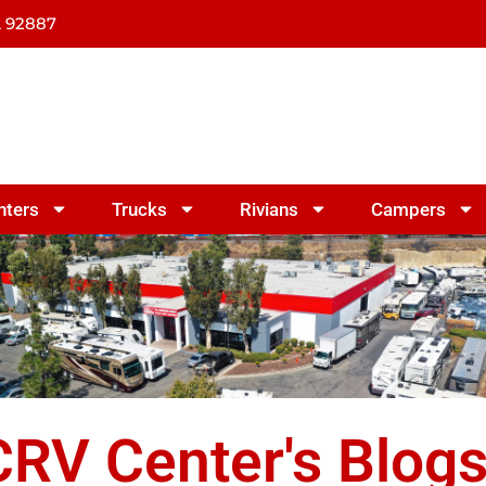
A 92887
nters
Trucks
Rivians
Campers
RV Center's Blog