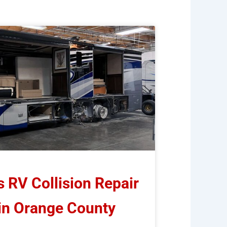
RV Collision Repair
 in Orange County