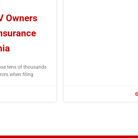
RV Owners
Insurance
nia
ose tens of thousands
rors when filing
0