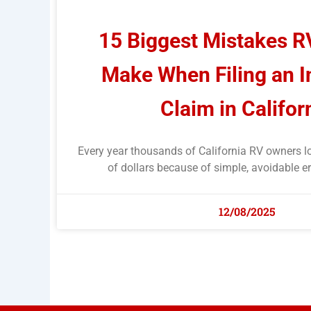
15 Biggest Mistakes 
Make When Filing an 
Claim in Califor
Every year thousands of California RV owners l
of dollars because of simple, avoidable er
12/08/2025