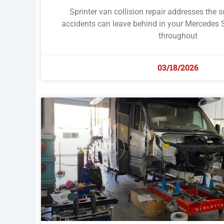
Sprinter van collision repair addresses the 
accidents can leave behind in your Mercedes 
throughout
03/18/2026