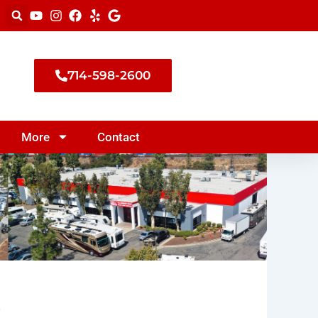
714-598-2600
More
Contact
s