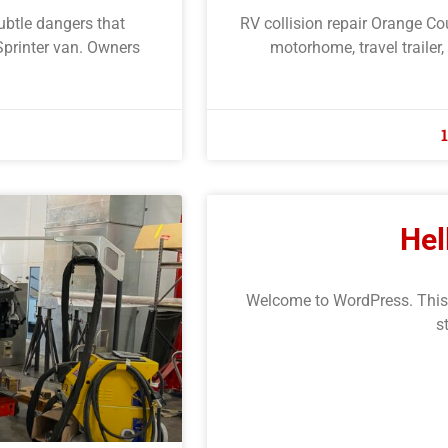
subtle dangers that
RV collision repair Orange Co
Sprinter van. Owners
motorhome, travel trailer,
Hel
Welcome to WordPress. This is 
s