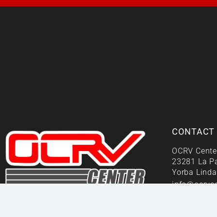
CONTACT
OCRV Cente
23281 La P
Yorba Linda
info@ocrvc
Your One Stop Repair Shop!
We Answe