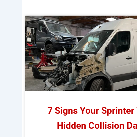
7 Signs Your Sprinter
Hidden Collision 