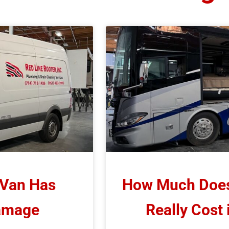
 Van Has
How Much Does 
Damage
Really Cost