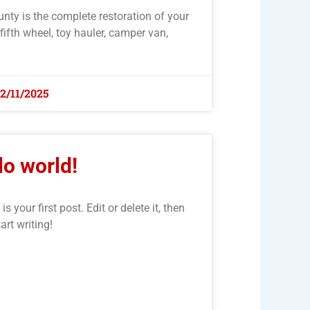
unty is the complete restoration of your
 fifth wheel, toy hauler, camper van,
12/11/2025
lo world!
your first post. Edit or delete it, then
tart writing!