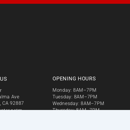
OPENING HOURS
 US
Monday: 8AM–7PM
r
alma Ave
Tuesday: 8AM–7PM
, CA 92887
Wednesday: 8AM–7PM
Thursday: 8AM–7PM
enter.netm
Friday: 8AM–7PM
r 24/7
Saturday: 9AM–1PM