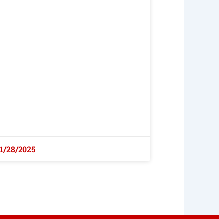
1/28/2025